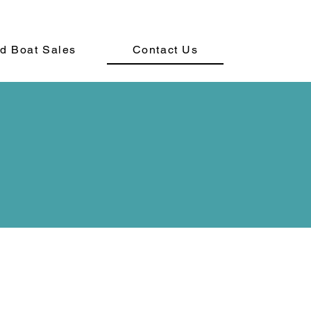
d Boat Sales
Contact Us