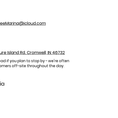
eeMarina@icloud.com
sure Island Rd. Cromwell, IN 46732
ead if you plan to stop by - we're often
omers off-site throughout the day.
ia