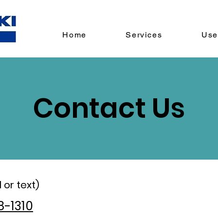
Home
Services
Use
Contact Us
 or text)
8-1310