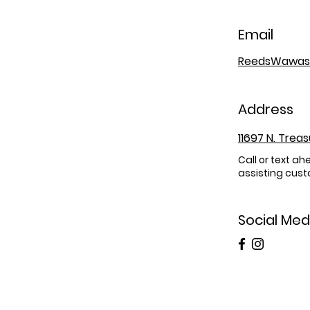
Email
ReedsWawas
Address
11697 N. Trea
Call or text ah
assisting cust
Social Med