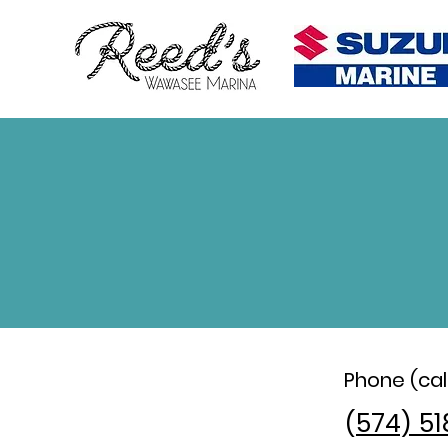
Phone (call
(
574) 51